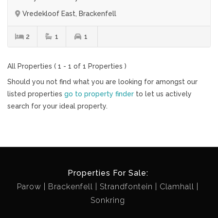
Vredekloof East, Brackenfell
2
1
1
All Properties ( 1 - 1 of 1 Properties )
Should you not find what you are looking for amongst our
listed properties
go to property finder
to let us actively
search for your ideal property.
Properties For Sale:
Parow
Brackenfell
Strandfontein
Clamhall
Sonkring