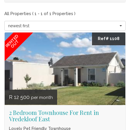
All Properties ( 1 - 1 of 1 Properties )
newest first
RENTED
Ref# 1108
OUT
R 12 500
per month
2 Bedroom Townhouse For Rent in
Vredekloof East
Lovely Pet Friendly Townhouse