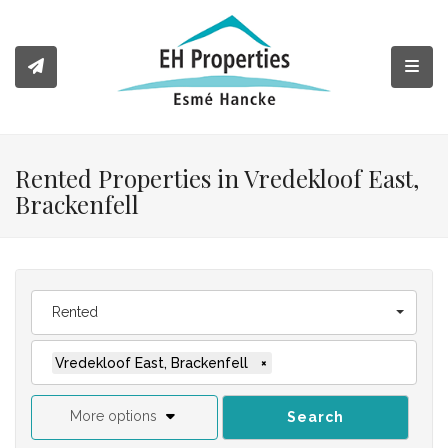
Toggl
Rented Properties in Vredekloof East,
Brackenfell
Rented
Vredekloof East, Brackenfell
×
More options
Search