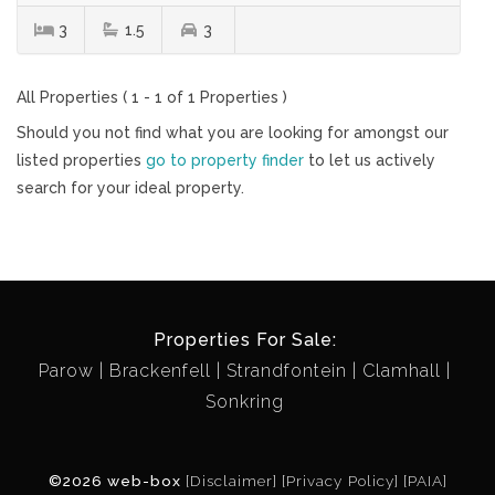
3
1.5
3
All Properties ( 1 - 1 of 1 Properties )
Should you not find what you are looking for amongst our
listed properties
go to property finder
to let us actively
search for your ideal property.
Properties For Sale:
Parow
Brackenfell
Strandfontein
Clamhall
Sonkring
©2026 web-box
[Disclaimer]
[Privacy Policy]
[PAIA]