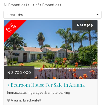
All Properties ( 1 - 1 of 1 Properties )
newest first
SOLD
Ref# 919
BY US
R 2 700 000
3 Bedroom House For Sale in Arauna
Immaculate, 3 garages & ample parking
Arauna, Brackenfell