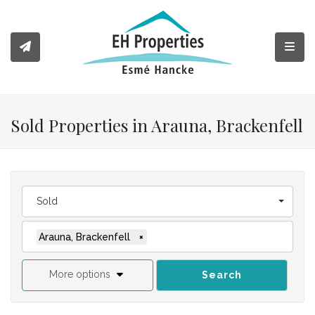
Toggl
Sold Properties in Arauna, Brackenfell
Sold
Arauna, Brackenfell
×
More options
Search