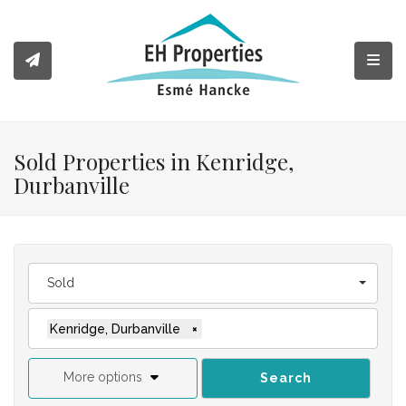
Toggl
Sold Properties in Kenridge,
Durbanville
Sold
Kenridge, Durbanville
×
More options
Search