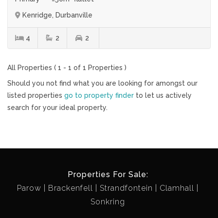
Kenridge, Durbanville
4
2
2
All Properties ( 1 - 1 of 1 Properties )
Should you not find what you are looking for amongst our
listed properties
go to property finder
to let us actively
search for your ideal property.
Properties For Sale:
Parow
Brackenfell
Strandfontein
Clamhall
Sonkring