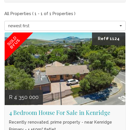
All Properties ( 1 - 1 of 1 Properties )
newest first
SOLD
Ref# 1124
BY US
R 4 350 000
4 Bedroom House For Sale in Kenridge
Recently renovated, prime property - near Kenridge
Primary - + ±50m² flatlet