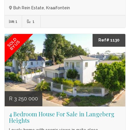
Buh Rein Estate, Kraaifontein
1
1
SOLD
Ref# 1130
BY US
R 3 250 000
4 Bedroom House For Sale in Langeberg
Heights
Lovely home with scenic views in quite close