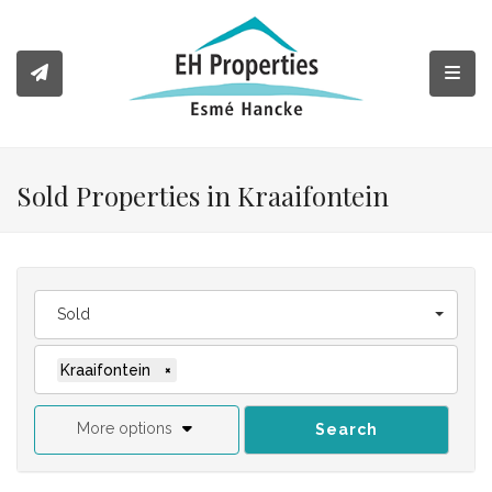
Toggl
Sold Properties in Kraaifontein
Sold
Kraaifontein
×
More options
Search