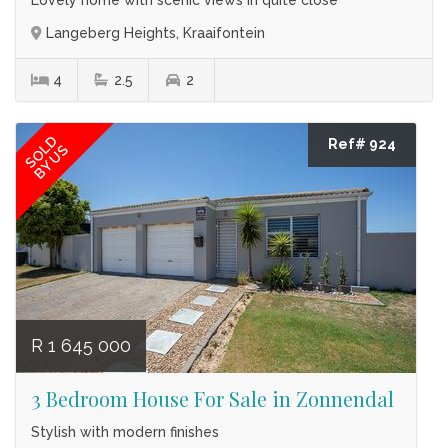
Langeberg Heights, Kraaifontein
4
2.5
2
SOLD
Ref# 924
BY US
R 1 645 000
3 Bedroom House For Sale in Zonnendal
Stylish with modern finishes