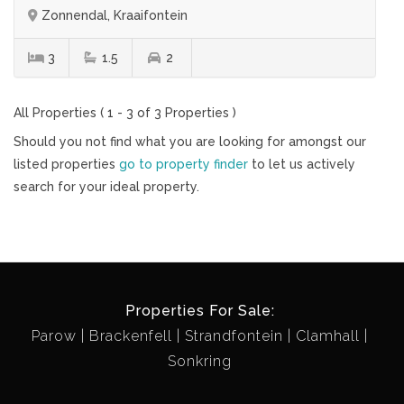
Zonnendal, Kraaifontein
3
1.5
2
All Properties ( 1 - 3 of 3 Properties )
Should you not find what you are looking for amongst our
listed properties
go to property finder
to let us actively
search for your ideal property.
Properties For Sale:
Parow
Brackenfell
Strandfontein
Clamhall
Sonkring