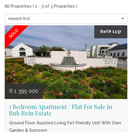
All Properties ( 1 - 3 of 3 Properties )
newest first
SOLD
Ref# 1137
R 1 395 000
1 Bedroom Apartment / Flat For Sale in
Buh Rein Estate
Ground Floor Assisted Living Pet Friendly Unit With Own
Garden & Sunroom