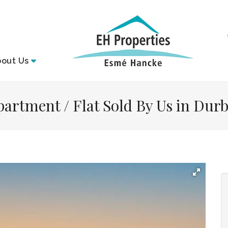
bout
Us
artment / Flat Sold By Us in Durb