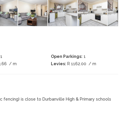
1
Open Parkings:
1
3.66
/ m
Levies:
R 1162.00
/ m
fencing) is close to Durbanville High & Primary schools