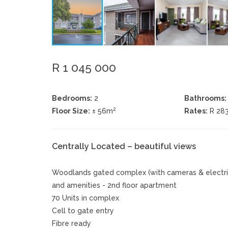
R 1 045 000
Bedrooms:
2
Bathrooms:
2
Floor Size:
± 56m
Rates:
R 28
Centrally Located – beautiful views
Woodlands gated complex (with cameras & electric 
and amenities - 2nd floor apartment
70 Units in complex
Cell to gate entry
Fibre ready