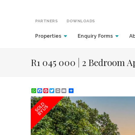
PARTNERS
DOWNLOADS
Properties
Enquiry
Forms
A
R1 045 000 | 2 Bedroom Ap
WhatsApp
Facebook
Pinterest
Twitter
Print
Share
SOLD
BY US