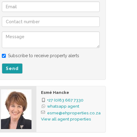
Subscribe to receive property alerts
Send
Esmé Hancke
+27 (0)83 667 7330
whatsapp agent
esme@ehproperties.co.za
View all agent properties