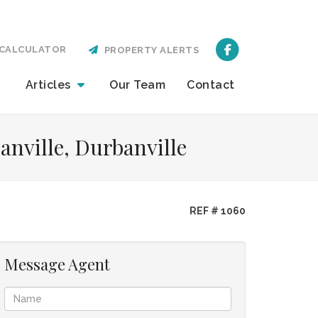
CALCULATOR
PROPERTY ALERTS
Articles
Our
Team
Contact
anville, Durbanville
REF # 1060
Message Agent