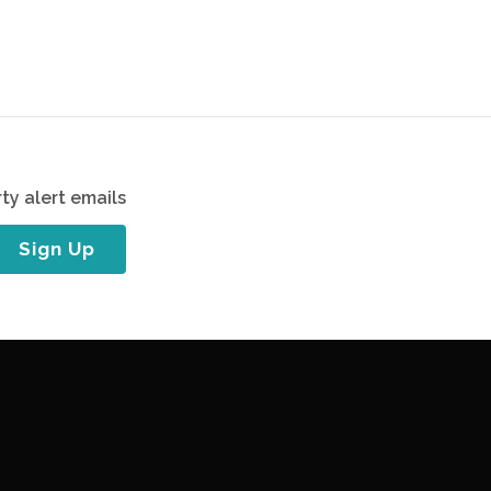
ty alert emails
Sign Up