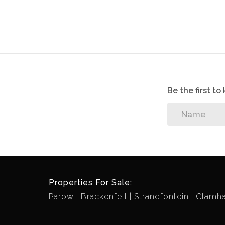
Be the first t
Properties For Sale:
Parow
Brackenfell
Strandfontein
Clamha