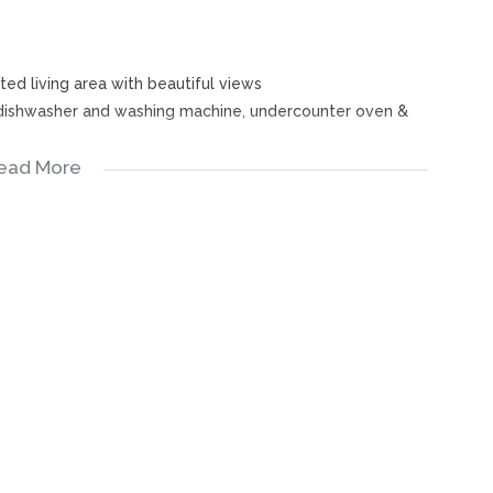
ted living area with beautiful views
a dishwasher and washing machine, undercounter oven &
s
ead More
upboards - both with stunning views
wer in bath), basin & toilet
s
ls, bathroom fittings, bathroom cabinet, etc.