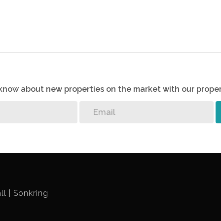
o know about new properties on the market with our proper
ll
Sonkring