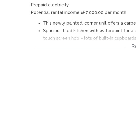
Prepaid electricity
Potential rental income ±R7 000.00 per month
This newly painted, corner unit offers a carpe
Spacious tiled kitchen with waterpoint for 
touch screen hob – lots of built-in cupboard
R
The 2 bedrooms are carpeted with built-in c
Bathroom with beautiful barn door - bath (sho
Open parking bay – below bedroom window
Fixtures included:
Security gate, built-in oven & hob, curtain rai
Fixtures excluded:
Mirrors, bar chairs, garden pots, etc.