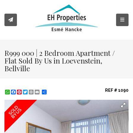
Toggl
R999 000 | 2 Bedroom Apartment /
Flat Sold By Us in Loevenstein,
Bellville
REF # 1090
WhatsApp
Facebook
Pinterest
Twitter
Print
Share
SOLD
BY US