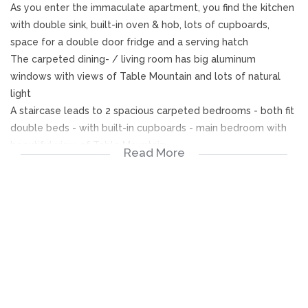
As you enter the immaculate apartment, you find the kitchen
with double sink, built-in oven & hob, lots of cupboards,
space for a double door fridge and a serving hatch
The carpeted dining- / living room has big aluminum
windows with views of Table Mountain and lots of natural
light
A staircase leads to 2 spacious carpeted bedrooms - both fit
double beds - with built-in cupboards - main bedroom with
beautiful view of Table Mountain
Read More
Bathroom with bath (shower in bath) & basin
Separate toilet & basin
Automated garage just a few steps from the front door -
±18m²
Fixtures included: Burglar bars, security gate, 2 tags for
access gate of complex, 1 remote for automated garage,
hob & built-in oven, blinds, curtain rails, rods, curtains & tie
backs, bathroom cabinet, mirrors in bathroom & toilet,
cabinet with shelves next to fridge, etc.