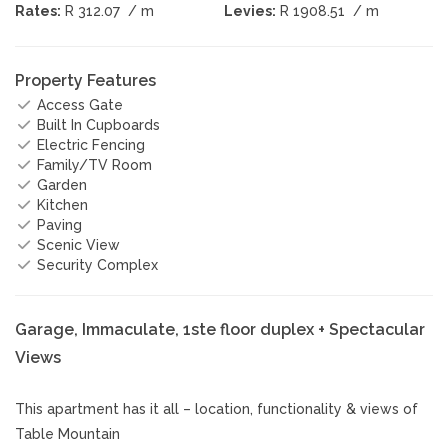
Rates:
R 312.07
/ m
Levies:
R 1908.51
/ m
Property Features
Access Gate
Built In Cupboards
Electric Fencing
Family/TV Room
Garden
Kitchen
Paving
Scenic View
Security Complex
Garage, Immaculate, 1ste floor duplex + Spectacular
Views
This apartment has it all – location, functionality & views of
Table Mountain