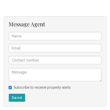
Fixtures excluded: mirror - not fixed, etc.
This complex offers manned security, lovely well kept
gardens, several braai areas, tuck shop from 14:00 -
Message Agent
20:00 & sparkling swimming pools
Fibre ready
Easy access to N1
Centrally located between CBD & Paarl
Close to schools, hospitals & shopping centers
Lifts & stairs - but, no need for lifts - first floor
apartment
Apartment Levy - R1,908.51; Reserve Fund Levy -
R774.76; Garage Levy - R273.02; CSOS Levies - R28.17 =
Total R2,984.46
Potential rental income = ± R8,000.00 per month
Subscribe to receive property alerts
Send