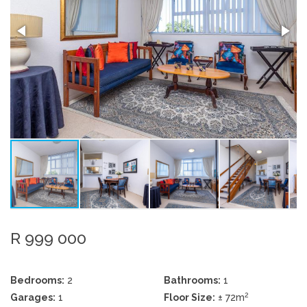
R 999 000
Bedrooms:
2
Bathrooms:
1
2
Garages:
1
Floor Size:
± 72m