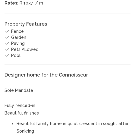
Rates:
R 1037
/ m
Property Features
Fence
Garden
Paving
Pets Allowed
Pool
Designer home for the Connoisseur
Sole Mandate
Fully fenced-in
Beautiful finishes
Beautiful family home in quiet crescent in sought after
Sonkring