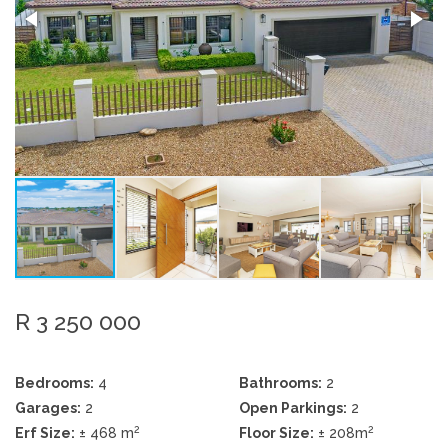
R 3 250 000
Bedrooms:
4
Bathrooms:
2
Garages:
2
Open Parkings:
2
2
2
Erf Size:
± 468 m
Floor Size:
± 208m