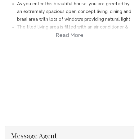
As you enter this beautiful house, you are greeted by
an extremely spacious open concept living, dining and
braai area with lots of windows providing natural light
The tiled living area is fitted with an air conditioner &
Read More
combustion stove and stacker doors lead to the braai
room with built-in braai with stainless cover - stacker
doors leading to the garden with splash pool – Solar
pool heating system
The open plan kitchen offers lots of cupboards, granite
tops, waterpoints for dishwasher & washing machine,
space for double door fridge & back door leading to
the back yard and wash line area
The bedrooms have laminate flooring and built-in
cupboards and 3 rooms are fitted with air conditioning
units. The main bedroom has a sliding door to the
garden and a walk-through closet to the en-suite
bathroom, which offers a shower, basin & toilet.
Message Agent
Full family bathroom with corner bath, shower, basin &