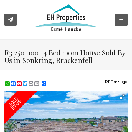
Toggl
R3 250 000 | 4 Bedroom House Sold By
Us in Sonkring, Brackenfell
REF # 1030
WhatsApp
Facebook
Pinterest
Twitter
Print
Share
SOLD
BY US