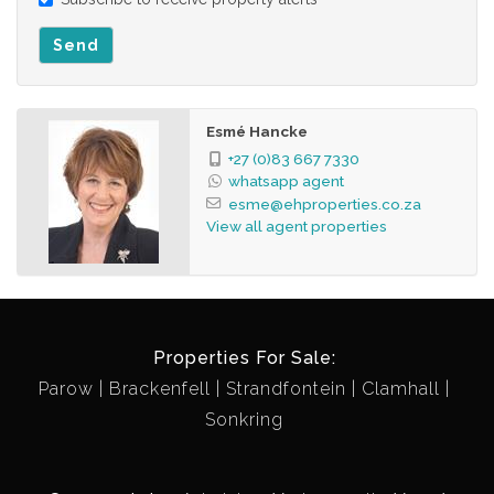
municipal refuse bin, re-cycle bin, Wendy house, etc.
Fixtures excluded: Smegg stove – negotiable, bar chairs,
Send
garden pots, garden furniture, 2 x washing lines, guitar
brackets, etc.
Centrally located
Esmé Hancke
Easy access to main routes
+27 (0)83 667 7330
whatsapp agent
Close to excellent schools
esme@ehproperties.co.za
View all agent properties
Properties For Sale:
Parow
Brackenfell
Strandfontein
Clamhall
Sonkring