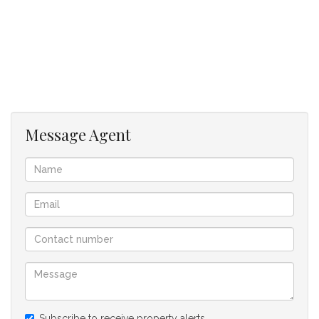
renovated en suite bathroom.
A modern, renovated family bathroom serves the rest of the
home.
Outside, enjoy a fully enclosed, back garden with an
automatic sprinkler system servicing both the front and back
gardens.
BONUS: A versatile home office with its own private entrance
- perfect for working from home.
Message Agent
Additional features include a shade port with ample space
for multiple vehicles, boat or caravan.
Fixtures included:
Fibre ready, burglar alarm system – currently with Basset,
beams, burglar bars, pre-paid electricity meter, trelly gates,
security gate, garden lights, ceiling fans, digital satellite dish,
computerised irrigation system – front & back garden, built-in
extractor fan, blinds, shutters, curtain rails, shelves, extra
fitted cupboards, built-in desks, mirrors - bathrooms, 2 x built-
in braai’s, insulation, 2 x fitted heaters - in office, washing line,
Subscribe to receive property alerts