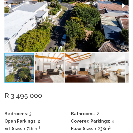
R 3 495 000
Bedrooms:
3
Bathrooms:
2
Open Parkings:
2
Covered Parkings:
4
2
2
Erf Size:
± 716 m
Floor Size:
± 238m