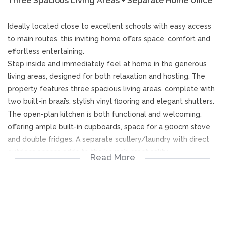
Three Spacious Living Areas + Separate Home Office
Ideally located close to excellent schools with easy access
to main routes, this inviting home offers space, comfort and
effortless entertaining.
Step inside and immediately feel at home in the generous
living areas, designed for both relaxation and hosting. The
property features three spacious living areas, complete with
two built-in braai’s, stylish vinyl flooring and elegant shutters.
The open-plan kitchen is both functional and welcoming,
offering ample built-in cupboards, space for a 900cm stove
and double fridges. A separate scullery/laundry with direct
outdoor access adds to the home’s practicality.
Read More
Two well-appointed bedrooms feature skylights, built-in
desks and bookshelves, ceiling fans, and doors opening onto
a fully enclosed stoep - ideal for relaxation.
The spacious main bedroom boasts abundant built-in
cupboards and drawers, ceiling fan along with a newly