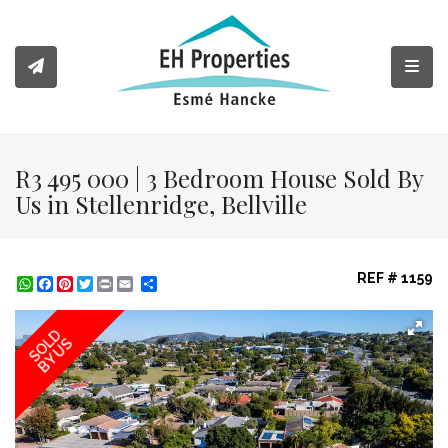
Toggl
R3 495 000 | 3 Bedroom House Sold By
Us in Stellenridge, Bellville
REF # 1159
WhatsApp
Facebook
Pinterest
Twitter
Print
Share
SOLD
BY US