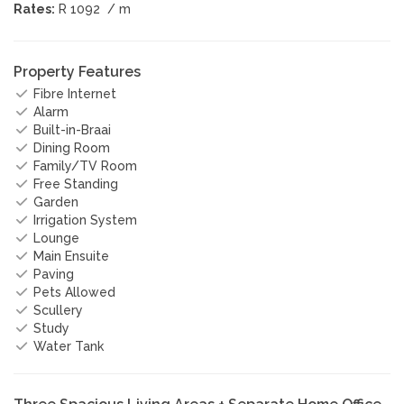
Rates:
R 1092
/ m
Property Features
Fibre Internet
Alarm
Built-in-Braai
Dining Room
Family/TV Room
Free Standing
Garden
Irrigation System
Lounge
Main Ensuite
Paving
Pets Allowed
Scullery
Study
Water Tank