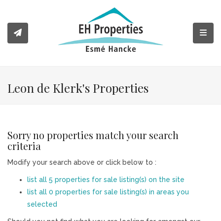
Toggl
Leon de Klerk's Properties
Sorry no properties match your search
criteria
Modify your search above or click below to :
list all 5 properties for sale listing(s) on the site
list all 0 properties for sale listing(s) in areas you
selected