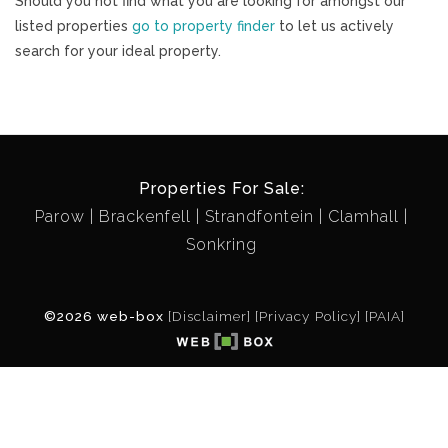
Should you not find what you are looking for amongst our
listed properties
go to property finder
to let us actively
search for your ideal property.
Properties For Sale:
Parow
Brackenfell
Strandfontein
Clamhall
Sonkring
©2026 web-box
[Disclaimer]
[Privacy Policy]
[PAIA]